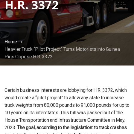
H.R. 3372
Home
Heavier Truck “Pilot Project” Turns Motorists into Guinea
Pigs Oppose H.R. 3372
Certain business interests are lobbying for H.R. 3372, which
would create a “pilot project” to allow any state to increase
truck weights from 80,000 pounds to 91,000 pounds for up to
10 years on its interstates. This bill was passed out of the
House Transportation and Infrastructure Committee in May,
2023.
The goal, according to the legislation: to track crashes