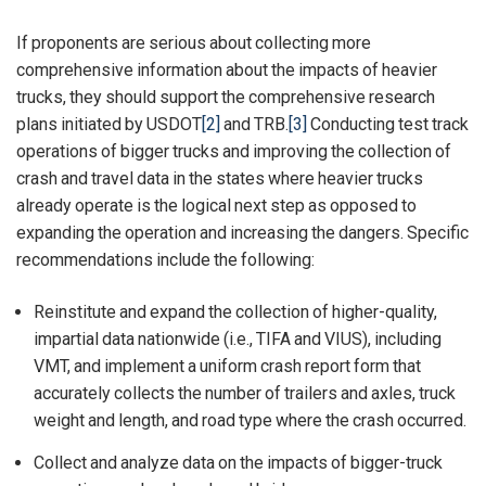
If proponents are serious about collecting more
comprehensive information about the impacts of heavier
trucks, they should support the comprehensive research
plans initiated by USDOT
[2]
and TRB.
[3]
Conducting test track
operations of bigger trucks and improving the collection of
crash and travel data in the states where heavier trucks
already operate is the logical next step as opposed to
expanding the operation and increasing the dangers. Specific
recommendations include the following:
Reinstitute and expand the collection of higher-quality,
impartial data nationwide (i.e., TIFA and VIUS), including
VMT, and implement a uniform crash report form that
accurately collects the number of trailers and axles, truck
weight and length, and road type where the crash occurred.
Collect and analyze data on the impacts of bigger-truck