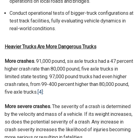
operations on local roads and bridges.
Conduct operational tests of bigger-truck configurations at
test track facilities, fully evaluating vehicle dynamics in
real-world conditions.
Heavier Trucks Are More Dangerous Trucks
More crashes.
91,000 pound, six axle trucks had a 47 percent
higher crash rate than 80,000 pound, five axle trucks in
limited state testing. 97,000 pound trucks had even higher
crash rates, from 99-400 percent higher than 80,000 pound,
five axle trucks.
[4]
:
More severe crashes.
The severity of a crash is determined
by the velocity and mass of a vehicle. If its weight increases,
so does the potential severity of a crash. Any increase in
crash severity increases the likelihood of injuries becoming
more serious or resulting in fatalities.