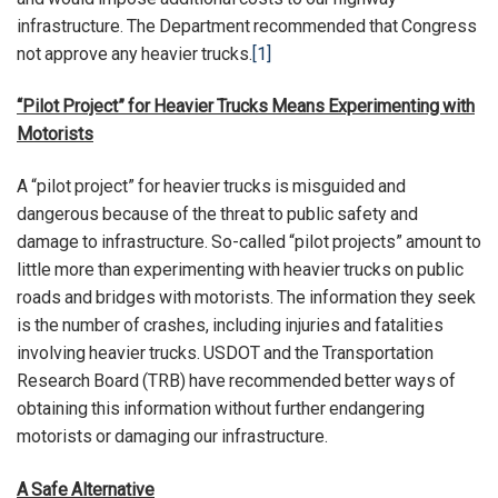
infrastructure. The Department recommended that Congress
not approve any heavier trucks.
[1]
“Pilot Project” for Heavier Trucks Means Experimenting with
Motorists
A “pilot project” for heavier trucks is misguided and
dangerous because of the threat to public safety and
damage to infrastructure. So-called “pilot projects” amount to
little more than experimenting with heavier trucks on public
roads and bridges with motorists. The information they seek
is the number of crashes, including injuries and fatalities
involving heavier trucks. USDOT and the Transportation
Research Board (TRB) have recommended better ways of
obtaining this information without further endangering
motorists or damaging our infrastructure.
A Safe Alternative