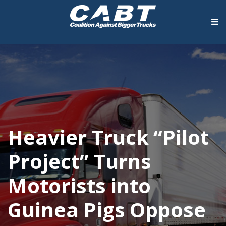
Heavier Truck “Pilot
Project” Turns
Motorists into
Guinea Pigs Oppose