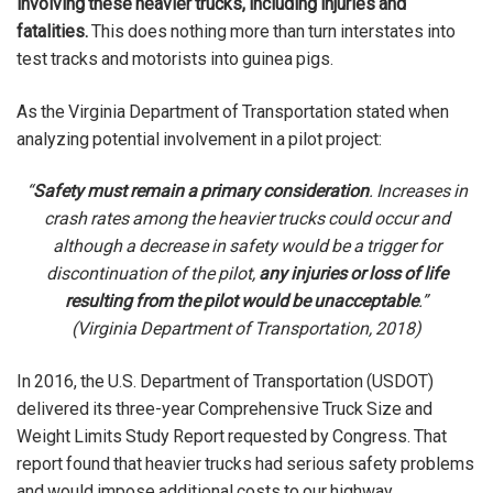
involving these heavier trucks, including injuries and
fatalities.
This does nothing more than turn interstates into
test tracks and motorists into guinea pigs.
As the Virginia Department of Transportation stated when
analyzing potential involvement in a pilot project:
“
Safety must remain a primary consideration
. Increases in
crash rates among the heavier trucks could occur and
although a decrease in safety would be a trigger for
discontinuation of the pilot,
any injuries or loss of life
resulting from the pilot would be unacceptable
.”
(Virginia Department of Transportation, 2018)
In 2016, the U.S. Department of Transportation (USDOT)
delivered its three-year Comprehensive Truck Size and
Weight Limits Study Report requested by Congress. That
report found that heavier trucks had serious safety problems
and would impose additional costs to our highway