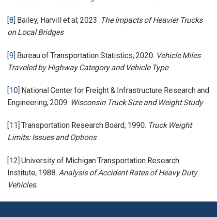
[8]
Bailey, Harvill et al; 2023.
The Impacts of Heavier Trucks
on Local Bridges
[9]
Bureau of Transportation Statistics; 2020.
Vehicle Miles
Traveled by Highway Category and Vehicle Type
[10]
National Center for Freight & Infrastructure Research and
Engineering; 2009.
Wisconsin Truck Size and Weight Study
[11]
Transportation Research Board; 1990.
Truck Weight
Limits: Issues and Options
[12]
University of Michigan Transportation Research
Institute; 1988.
Analysis of Accident Rates of Heavy Duty
Vehicles.