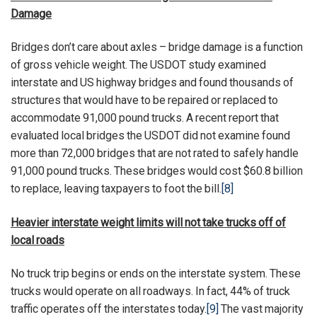
Damage
Bridges don’t care about axles – bridge damage is a function
of gross vehicle weight. The USDOT study examined
interstate and US highway bridges and found thousands of
structures that would have to be repaired or replaced to
accommodate 91,000 pound trucks. A recent report that
evaluated local bridges the USDOT did not examine found
more than 72,000 bridges that are not rated to safely handle
91,000 pound trucks. These bridges would cost $60.8 billion
to replace, leaving taxpayers to foot the bill.
[8]
Heavier interstate weight limits will not take trucks off of
local roads
No truck trip begins or ends on the interstate system. These
trucks would operate on all roadways. In fact, 44% of truck
traffic operates off the interstates today.
[9]
The vast majority