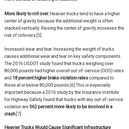
More likely to roll over.
Heavier trucks tend to have a higher
center of gravity because the additional weight is often
stacked vertically. Raising the center of gravity increases the
risk of rollovers.
[5]
Increased wear and tear. Increasing the weight of trucks
causes additional wear and tear on key safety components.
The 2016 USDOT study found that trucks weighing over
80,000 pounds had higher overall out-of-service (OOS) rates
and
18 percent higher brake violation rates
compared to
those at or below 80,000 pounds.
[6]
This is especially
important because a 2016 study by the Insurance Institute
for Highway Safety found that trucks with any out-of-service
violation are
362 percent more likely to be involved in a
crash.
[7]
Heavier Trucks Would Cause Significant Infrastructure