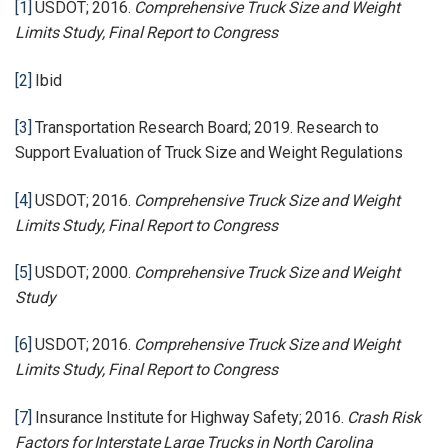
[1]
USDOT; 2016.
Comprehensive Truck Size and Weight
Limits Study, Final Report to Congress
[2]
Ibid
[3]
Transportation Research Board; 2019. Research to
Support Evaluation of Truck Size and Weight Regulations
[4]
USDOT; 2016.
Comprehensive Truck Size and Weight
Limits Study, Final Report to Congress
[5]
USDOT; 2000.
Comprehensive Truck Size and Weight
Study
[6]
USDOT; 2016.
Comprehensive Truck Size and Weight
Limits Study, Final Report to Congress
[7]
Insurance Institute for Highway Safety; 2016.
Crash Risk
Factors for Interstate Large Trucks in North Carolina