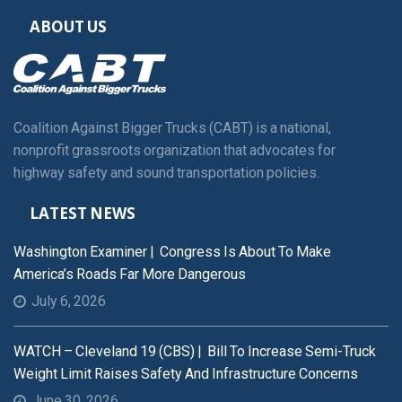
ABOUT US
Coalition Against Bigger Trucks (CABT) is a national,
nonprofit grassroots organization that advocates for
highway safety and sound transportation policies.
LATEST NEWS
Washington Examiner | Congress Is About To Make
America’s Roads Far More Dangerous
July 6, 2026
WATCH – Cleveland 19 (CBS) | Bill To Increase Semi-Truck
Weight Limit Raises Safety And Infrastructure Concerns
June 30, 2026