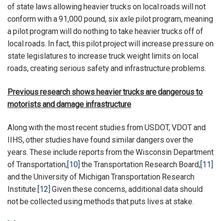
of state laws allowing heavier trucks on local roads will not
conform with a 91,000 pound, six axle pilot program, meaning
a pilot program will do nothing to take heavier trucks off of
local roads. In fact, this pilot project will increase pressure on
state legislatures to increase truck weight limits on local
roads, creating serious safety and infrastructure problems.
Previous research shows heavier trucks are dangerous to
motorists and damage infrastructure
Along with the most recent studies from USDOT, VDOT and
IIHS, other studies have found similar dangers over the
years. These include reports from the Wisconsin Department
of Transportation,
[10]
the Transportation Research Board,
[11]
and the University of Michigan Transportation Research
Institute.
[12]
Given these concerns, additional data should
not be collected using methods that puts lives at stake.