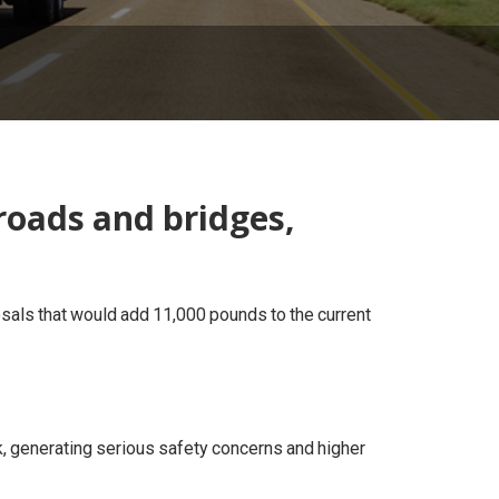
roads and bridges,
sals that would add 11,000 pounds to the current
k, generating serious safety concerns and higher