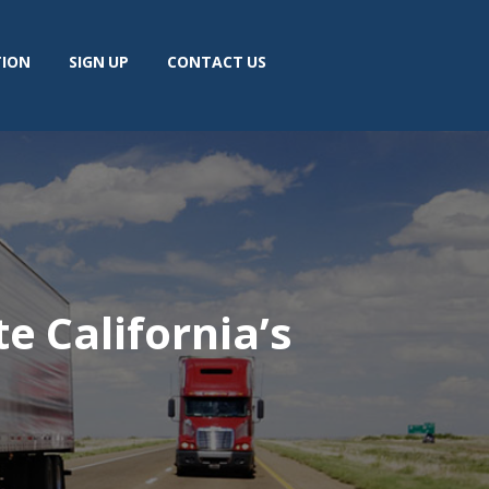
TION
SIGN UP
CONTACT US
e California’s