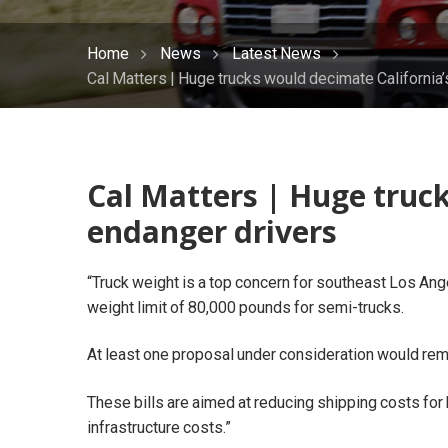
Home
News
Latest News
Cal Matters | Huge trucks would decimate California’
Cal Matters | Huge truck
endanger drivers
“Truck weight is a top concern for southeast Los An
weight limit of 80,000 pounds for semi-trucks.
At least one proposal under consideration would remo
These bills are aimed at reducing shipping costs for
infrastructure costs.”