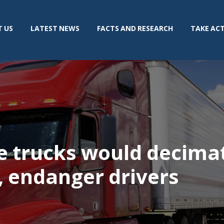
 US
LATEST NEWS
FACTS AND RESEARCH
TAKE AC
e trucks would decimat
, endanger drivers