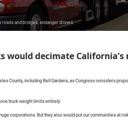
s roads and bridges, endanger drivers
s would decimate California’s 
geles County, including Bell Gardens, as Congress considers propo
ve truck weight limits entirely.
 huge corporations. But they also would put our communities at ris