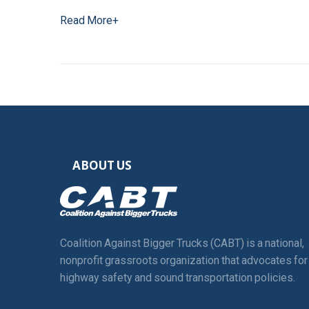
Read More+
ABOUT US
Coalition Against Bigger Trucks (CABT) is a national,
nonprofit grassroots organization that advocates for
highway safety and sound transportation policies.