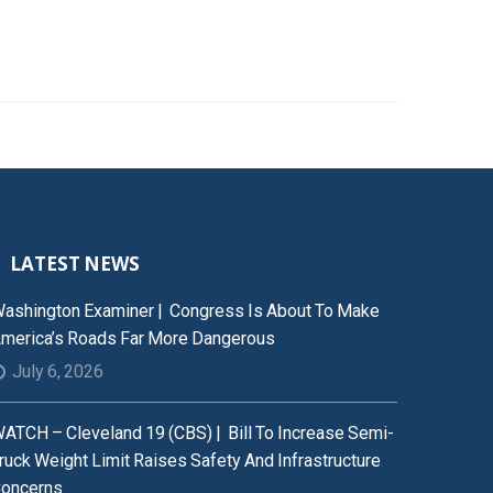
LATEST NEWS
ashington Examiner | Congress Is About To Make
merica’s Roads Far More Dangerous
July 6, 2026
ATCH – Cleveland 19 (CBS) | Bill To Increase Semi-
ruck Weight Limit Raises Safety And Infrastructure
oncerns