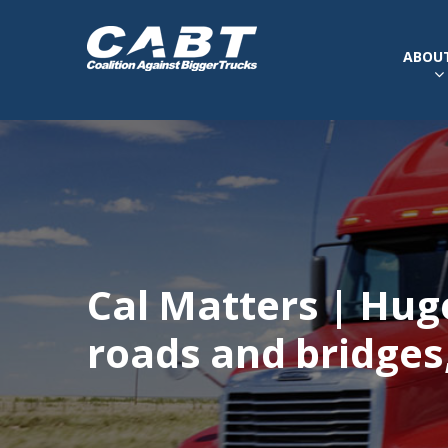
ABOUT
Cal Matters | Hug
roads and bridges