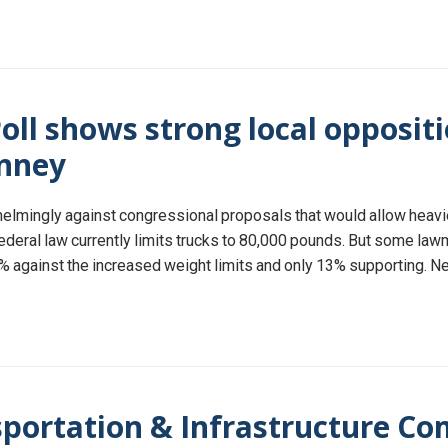
oll shows strong local oppositi
inney
whelmingly against congressional proposals that would allow heavie
deral law currently limits trucks to 80,000 pounds. But some law
74% against the increased weight limits and only 13% supporting. N
ortation & Infrastructure Co