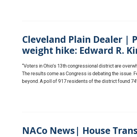
Cleveland Plain Dealer | P
weight hike: Edward R. K
“Voters in Ohio’s 13th congressional district are over
The results come as Congress is debating the issue. Fe
beyond. A poll of 917 residents of the district found 
NACo News| House Transp