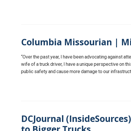
Columbia Missourian | Mi
“Over the past year, I have been advocating against a
wife of a truck driver, I have a unique perspective on th
public safety and cause more damage to our infrastructu
DCJournal (InsideSources
to Bigger Trucks