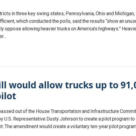
stricts in three key swing states, Pennsylvania, Ohio and Michigan
ficient, which conducted the polls, said the results “show an un
ly oppose allowing heavier trucks on America’s highways.” Heavier
ger…
l would allow trucks up to 91,
pilot
passed out of the House Transportation and Infrastructure Commit
y U.S. Representative Dusty Johnson to create a pilot program to 
t. The amendment would create a voluntary ten-year pilot program