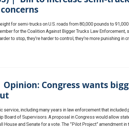
e concerns
eight for semi-trucks on U.S. roads from 80,000 pounds to 91,000 
member for the Coalition Against Bigger Trucks Law Enforcement, 
rder to stop, they’re harder to control, they’re more punishing in
| Opinion: Congress wants bigg
out
lic service, including many years in law enforcement that included
 Board of Supervisors. A proposal in Congress would allow states
ll House and Senate for a vote. The ”Pilot Project” amendment in 