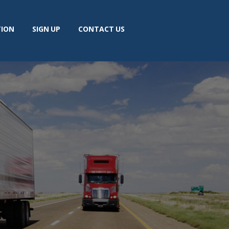
TION
SIGN UP
CONTACT US