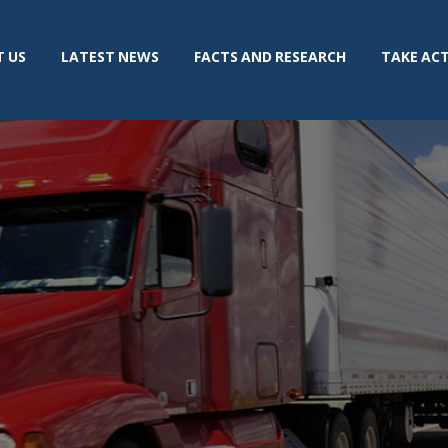
 US
LATEST NEWS
FACTS AND RESEARCH
TAKE AC