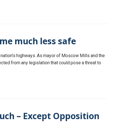
ome much less safe
r nation’s highways. As mayor of Moscow Mills and the
tected from any legislation that could pose a threat to
uch – Except Opposition