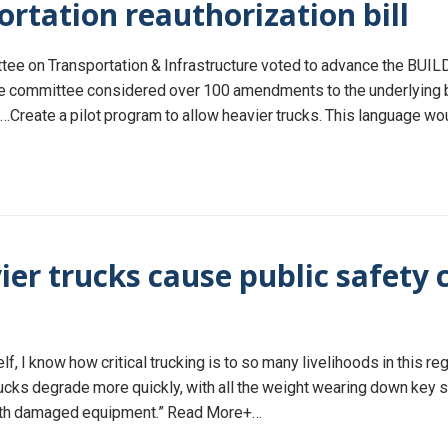
ortation reauthorization bill
e on Transportation & Infrastructure voted to advance the BUILD 
e committee considered over 100 amendments to the underlying bil
eate a pilot program to allow heavier trucks. This language would
ier trucks cause public safet
f, I know how critical trucking is to so many livelihoods in this r
ucks degrade more quickly, with all the weight wearing down key s
with damaged equipment.” Read More+…