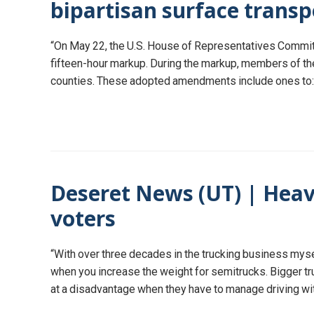
bipartisan surface transp
“On May 22, the U.S. House of Representatives Committe
fifteen-hour markup. During the markup, members of th
counties. These adopted amendments include ones to:…Cr
Deseret News (UT) | Heav
voters
“With over three decades in the trucking business mysel
when you increase the weight for semitrucks. Bigger tr
at a disadvantage when they have to manage driving 