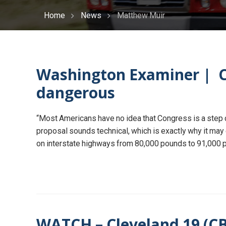
Home
News
Matthew Muir
Washington Examiner | Co
dangerous
“Most Americans have no idea that Congress is a step cl
proposal sounds technical, which is exactly why it may e
on interstate highways from 80,000 pounds to 91,000 po
WATCH – Cleveland 19 (CBS