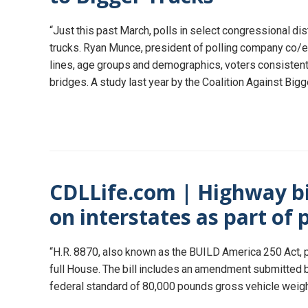
“Just this past March, polls in select congressional di
trucks. Ryan Munce, president of polling company co/ef
lines, age groups and demographics, voters consistent
bridges. A study last year by the Coalition Against Big
CDLLife.com | Highway bil
on interstates as part of 
“H.R. 8870, also known as the BUILD America 250 Act, 
full House. The bill includes an amendment submitted b
federal standard of 80,000 pounds gross vehicle weigh