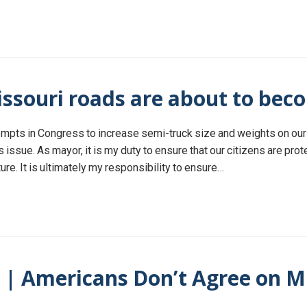
ssouri roads are about to bec
ttempts in Congress to increase semi-truck size and weights on ou
is issue. As mayor, it is my duty to ensure that our citizens are pro
re. It is ultimately my responsibility to ensure…
) | Americans Don’t Agree on M