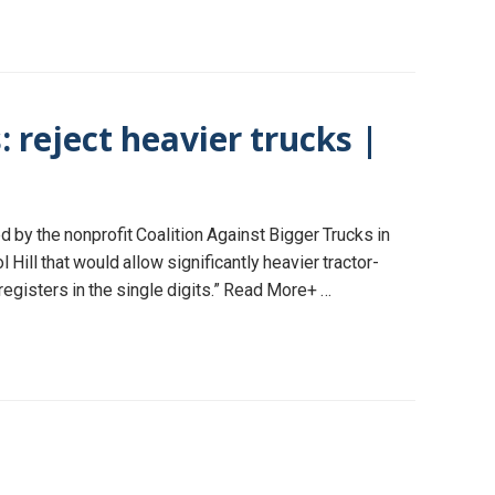
: reject heavier trucks |
 by the nonprofit Coalition Against Bigger Trucks in
ill that would allow significantly heavier tractor-
 registers in the single digits.” Read More+ …