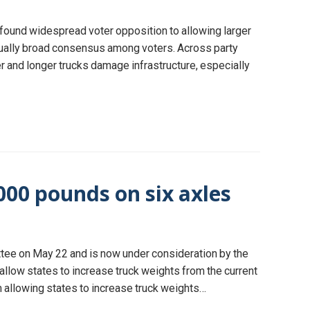
, found widespread voter opposition to allowing larger
usually broad consensus among voters. Across party
 and longer trucks damage infrastructure, especially
000 pounds on six axles
tee on May 22 and is now under consideration by the
allow states to increase truck weights from the current
 allowing states to increase truck weights…