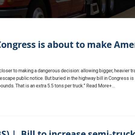
ngress is about to make Amer
oser to making a dangerous decision: allowing bigger, heavier tra
scape public notice. But buried in the highway bill in Congress is a
unds. That is an extra 5.5 tons per truck.” Read More+…
) | Bill to increase semi-truck