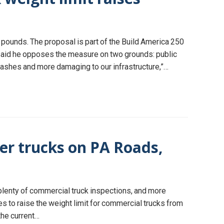
pounds. The proposal is part of the Build America 250
said he opposes the measure on two grounds: public
 crashes and more damaging to our infrastructure,”…
er trucks on PA Roads,
 plenty of commercial truck inspections, and more
 to raise the weight limit for commercial trucks from
the current…