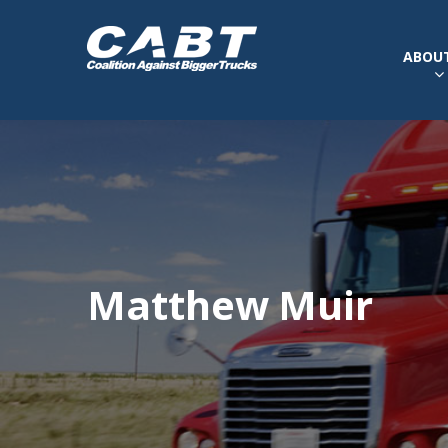
ABOUT
Matthew Muir