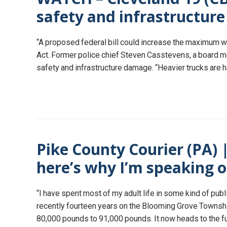
safety and infrastructur
“A proposed federal bill could increase the maximum w
Act. Former police chief Steven Casstevens, a board 
safety and infrastructure damage. “Heavier trucks are ha
Pike County Courier (PA) 
here’s why I’m speaking 
“I have spent most of my adult life in some kind of pub
recently fourteen years on the Blooming Grove Township
80,000 pounds to 91,000 pounds. It now heads to the fu