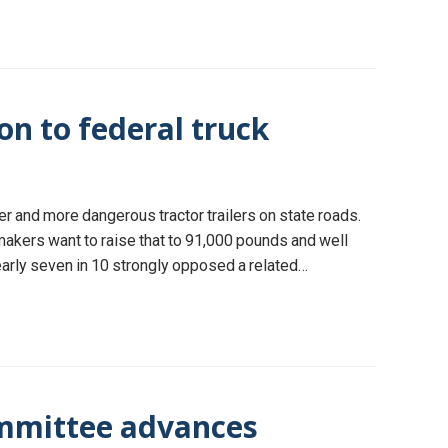
on to federal truck
r and more dangerous tractor trailers on state roads.
makers want to raise that to 91,000 pounds and well
early seven in 10 strongly opposed a related…
mmittee advances