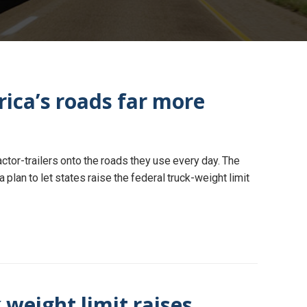
ica’s roads far more
ctor-trailers onto the roads they use every day. The
 plan to let states raise the federal truck-weight limit
 weight limit raises