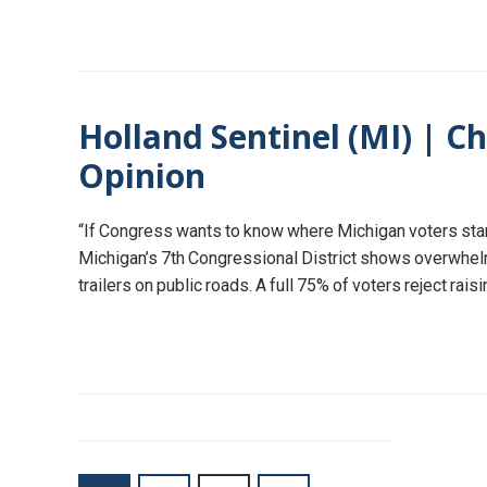
Holland Sentinel (MI) | Ch
Opinion
“If Congress wants to know where Michigan voters stand
Michigan’s 7th Congressional District shows overwhelmin
trailers on public roads. A full 75% of voters reject rai