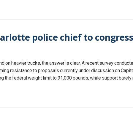
arlotte police chief to congress
 on heavier trucks, the answer is clear. A recent survey conducted
g resistance to proposals currently under discussion on Capitol H
sing the federal weight limit to 91,000 pounds, while support barely