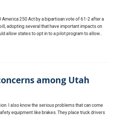
America 250 Act by a bipartisan vote of 61-2 after a
l, adopting several that have important impacts on
 allow states to opt in to a pilot program to allow…
y concerns among Utah
egion. I also know the serious problems that can come
afety equipment like brakes. They place truck drivers