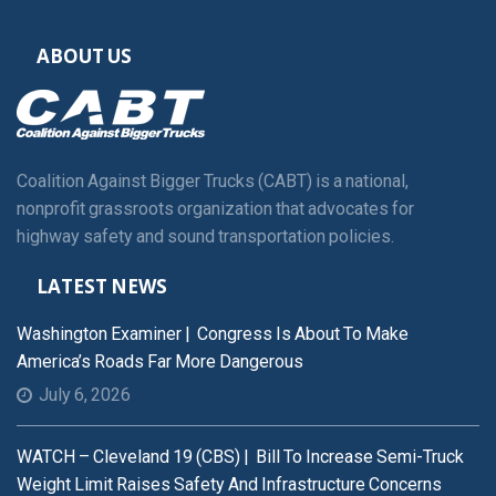
ABOUT US
Coalition Against Bigger Trucks (CABT) is a national,
nonprofit grassroots organization that advocates for
highway safety and sound transportation policies.
LATEST NEWS
Washington Examiner | Congress Is About To Make
America’s Roads Far More Dangerous
July 6, 2026
WATCH – Cleveland 19 (CBS) | Bill To Increase Semi-Truck
Weight Limit Raises Safety And Infrastructure Concerns