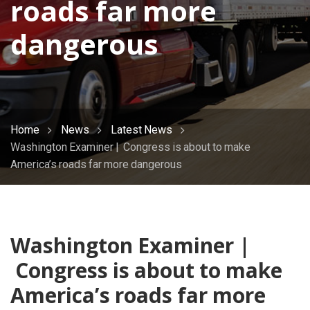
roads far more
dangerous
Home
News
Latest News
Washington Examiner | Congress is about to make
America’s roads far more dangerous
Washington Examiner |
Congress is about to make
America’s roads far more