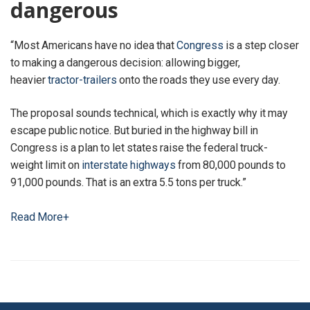
dangerous
“Most Americans have no idea that
Congress
is a step closer
to making a dangerous decision: allowing bigger,
heavier
tractor-trailers
onto the roads they use every day.
The proposal sounds technical, which is exactly why it may
escape public notice. But buried in the highway bill in
Congress is a plan to let states raise the federal truck-
weight limit on
interstate highways
from 80,000 pounds to
91,000 pounds. That is an extra 5.5 tons per truck.”
Read More+