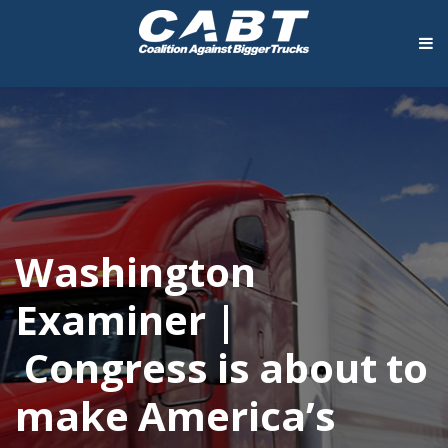
Washington
Examiner |
Congress is about to
make America’s