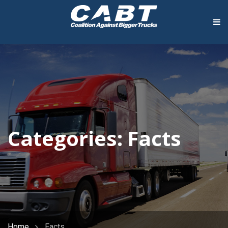
Categories:
Facts
Home
Facts