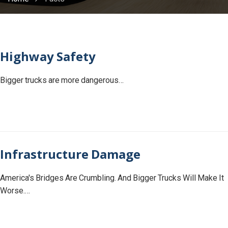
Highway Safety
Bigger trucks are more dangerous…
Infrastructure Damage
America's Bridges Are Crumbling. And Bigger Trucks Will Make It
Worse.…