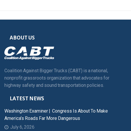
ABOUT US
Coalition Against Bigger Trucks (CABT) is a national,
nonprofit grassroots organization that advocates for
highway safety and sound transportation policies.
LATEST NEWS
Washington Examiner | Congress Is About To Make
America’s Roads Far More Dangerous
July 6, 2026