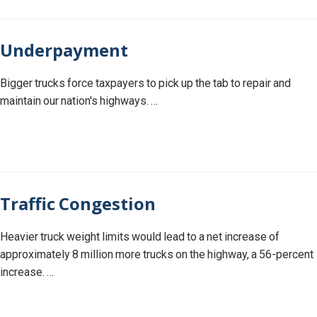
Underpayment
Bigger trucks force taxpayers to pick up the tab to repair and
maintain our nation's highways. …
Traffic Congestion
Heavier truck weight limits would lead to a net increase of
approximately 8 million more trucks on the highway, a 56-percent
increase. …