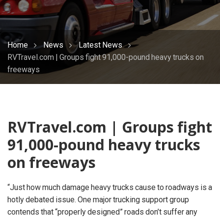
Home
News
Latest News
RVTravel.com | Groups fight 91,000-pound heavy trucks on
freeways
RVTravel.com | Groups fight
91,000-pound heavy trucks
on freeways
“Just how much damage heavy trucks cause to roadways is a
hotly debated issue. One major trucking support group
contends that “properly designed” roads don’t suffer any