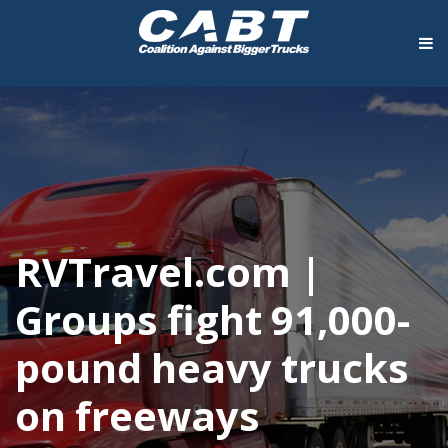
RVTravel.com |
Groups fight 91,000-
pound heavy trucks
on freeways