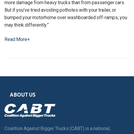
more damage from heavy trucks than from passenger cars.
But if you’ve tried avoiding potholes with your trailer, or
bumped your motorhome over washboarded off-ramps, you
may think differently.”
Read More+
ABOUT US
Coalition Against Bigger Trucks (CABT) is a national,