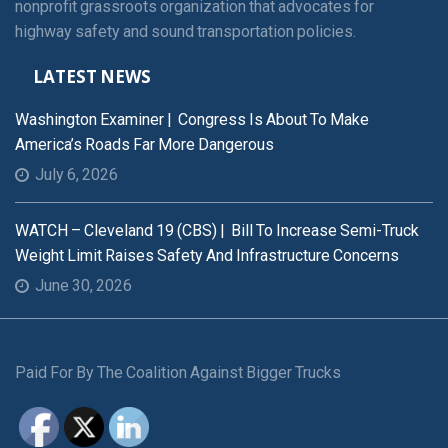
nonprofit grassroots organization that advocates for
highway safety and sound transportation policies.
LATEST NEWS
Washington Examiner | Congress Is About To Make
America’s Roads Far More Dangerous
July 6, 2026
WATCH – Cleveland 19 (CBS) | Bill To Increase Semi-Truck
Weight Limit Raises Safety And Infrastructure Concerns
June 30, 2026
Paid For By The Coalition Against Bigger Trucks