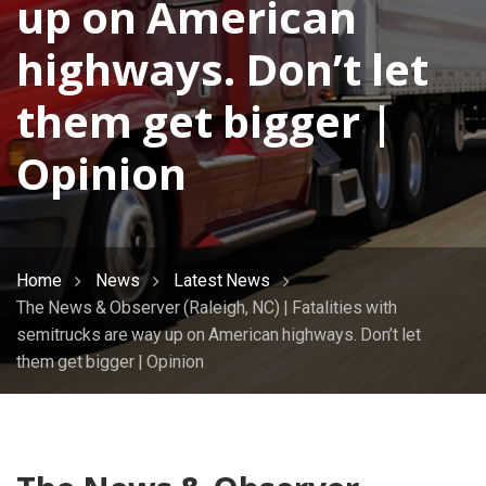
up on American
highways. Don’t let
them get bigger |
Opinion
Home
News
Latest News
The News & Observer (Raleigh, NC) | Fatalities with
semitrucks are way up on American highways. Don’t let
them get bigger | Opinion