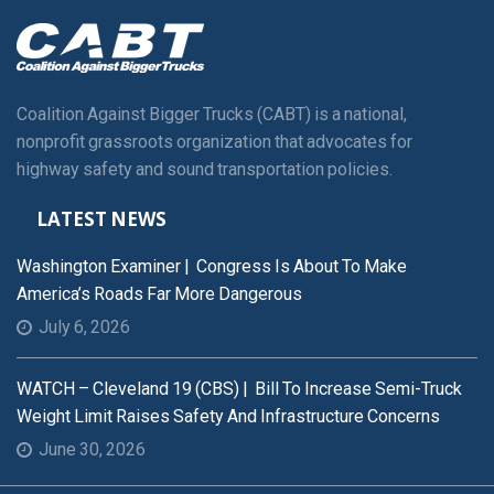
Coalition Against Bigger Trucks (CABT) is a national,
nonprofit grassroots organization that advocates for
highway safety and sound transportation policies.
LATEST NEWS
Washington Examiner | Congress Is About To Make
America’s Roads Far More Dangerous
July 6, 2026
WATCH – Cleveland 19 (CBS) | Bill To Increase Semi-Truck
Weight Limit Raises Safety And Infrastructure Concerns
June 30, 2026