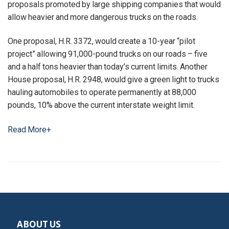
proposals promoted by large shipping companies that would
allow heavier and more dangerous trucks on the roads.
One proposal, H.R. 3372, would create a 10-year “pilot
project” allowing 91,000-pound trucks on our roads – five
and a half tons heavier than today’s current limits. Another
House proposal, H.R. 2948, would give a green light to trucks
hauling automobiles to operate permanently at 88,000
pounds, 10% above the current interstate weight limit.
Read More+
ABOUT US