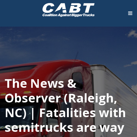
The News &
Observer (Raleigh,
NC) | Fatalities with
semitrucks are way