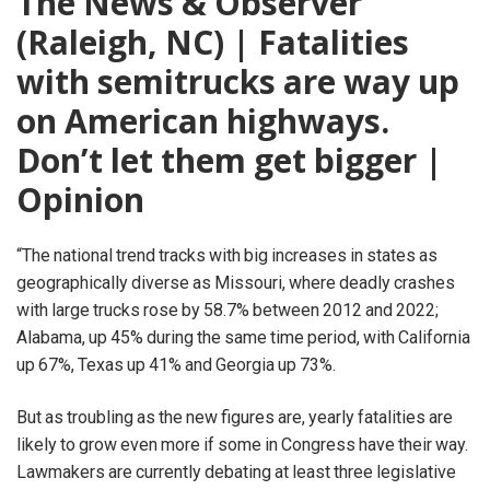
The News & Observer
(Raleigh, NC) | Fatalities
with semitrucks are way up
on American highways.
Don’t let them get bigger |
Opinion
“The national trend tracks with big increases in states as
geographically diverse as Missouri, where deadly crashes
with large trucks rose by 58.7% between 2012 and 2022;
Alabama, up 45% during the same time period, with California
up 67%, Texas up 41% and Georgia up 73%.
But as troubling as the new figures are, yearly fatalities are
likely to grow even more if some in Congress have their way.
Lawmakers are currently debating at least three legislative