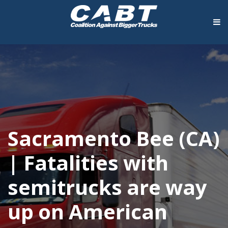
Sacramento Bee (CA)
| Fatalities with
semitrucks are way
up on American