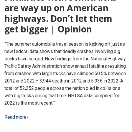
are way up on American
highways. Don’t let them
get bigger | Opinion
“The summer automobile travel season is kicking off just as
new federal data shows that deadly crashes involving big
trucks have surged. New findings from the National Highway
Traffic Safety Administration show annual fatalities resulting
from crashes with large trucks have climbed 50.5% between
2012 and 2022 – 3,944 deaths in 2012 and 5,936 in 2022. A
total of 52,252 people across the nation died in collisions
with big trucks during that time. NHTSA data compiled for
2022 is the most recent.”
Read more+