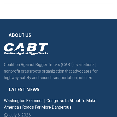
ABOUT US
Coalition Against Bigger Trucks (CABT) is a national,
nonprofit grassroots organization that advocates for
highway safety and sound transportation policies.
LATEST NEWS
Washington Examiner | Congress Is About To Make
America’s Roads Far More Dangerous
July 6, 2026