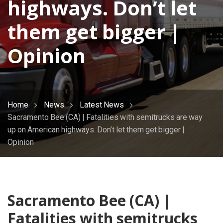
highways. Don’t let
them get bigger |
Opinion
Home
News
Latest News
Sacramento Bee (CA) | Fatalities with semitrucks are way
up on American highways. Don’t let them get bigger |
Opinion
Sacramento Bee (CA) |
Fatalities with semitrucks