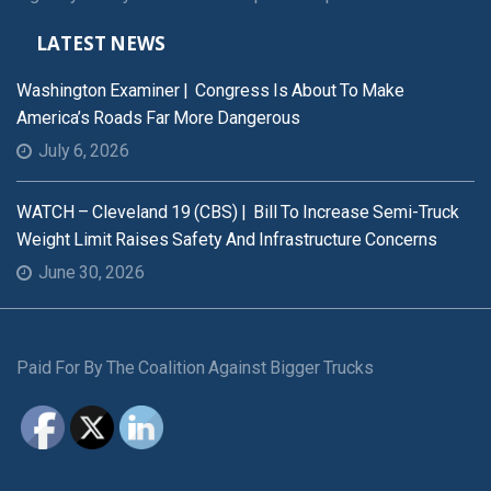
LATEST NEWS
Washington Examiner | Congress Is About To Make
America’s Roads Far More Dangerous
July 6, 2026
WATCH – Cleveland 19 (CBS) | Bill To Increase Semi-Truck
Weight Limit Raises Safety And Infrastructure Concerns
June 30, 2026
Paid For By The Coalition Against Bigger Trucks