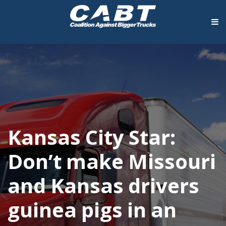
Kansas City Star:
Don’t make Missouri
and Kansas drivers
guinea pigs in an