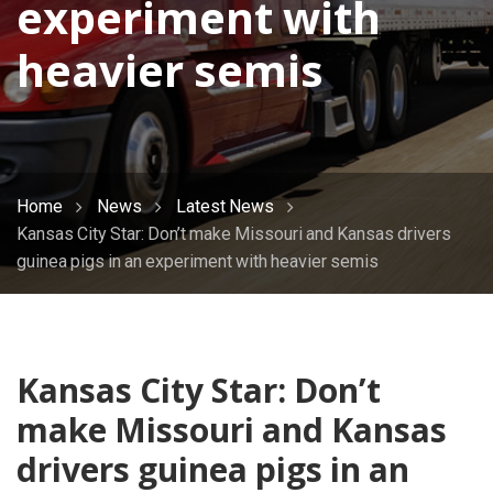
experiment with
heavier semis
Home
News
Latest News
Kansas City Star: Don’t make Missouri and Kansas drivers
guinea pigs in an experiment with heavier semis
Kansas City Star: Don’t
make Missouri and Kansas
drivers guinea pigs in an