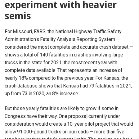
experiment with heavier
semis
For Missouri, FARS, the National Highway Traffic Safety
Administration’s Fatality Analysis Reporting System —
considered the most complete and accurate crash dataset —
shows a total of 140 fatalities in crashes involving large
trucks in the state for 2021, the most recent year with
complete data available. That represents an increase of
nearly 18% compared to the previous year. For Kansas, the
crash database shows that Kansas had 79 fatalities in 2021,
up from 73 in 2020, an 8% increase.
But those yearly fatalities are likely to grow if some in
Congress have their way. One proposal currently under
consideration would create a 10-year pilot project that would
allow 91,000-pound trucks on our roads — more than five