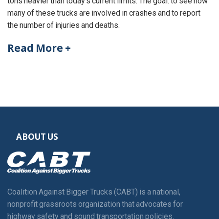
tons heavier than today’s current limits. The goal: to see how
many of these trucks are involved in crashes and to report
the number of injuries and deaths.
Read More +
ABOUT US
Coalition Against Bigger Trucks (CABT) is a national,
nonprofit grassroots organization that advocates for
highway safety and sound transportation policies.