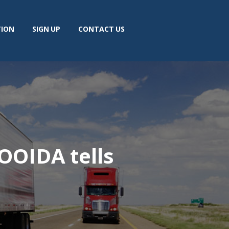
TION
SIGN UP
CONTACT US
 OOIDA tells