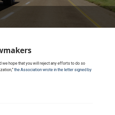
lawmakers
we hope that you will reject any efforts to do so
ization,”
the Association wrote in the letter signed by