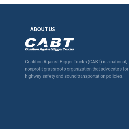
ABOUT US
Coalition Against Bigger Trucks (CABT) is a national,
nonprofit grassroots organization that advocates for
highway safety and sound transportation policies.