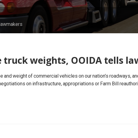
s lawmakers
e truck weights, OOIDA tells 
 and weight of commercial vehicles on our nation’s roadways, and 
e negotiations on infrastructure, appropriations or Farm Bill reauthor