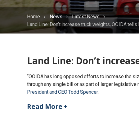
Home
News
Latest News
Land Line: Don’t increase truck weights, OOIDA tell
Land Line: Don’t increas
“OOIDA has long opposed efforts to increase the size
through any single bill or as part of larger legislativ
President and CEO Todd Spencer
.
Read More +