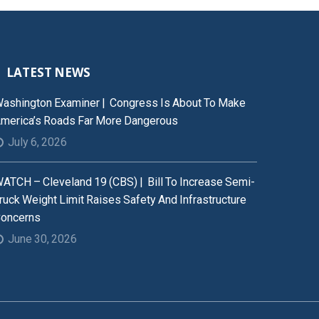
LATEST NEWS
ashington Examiner | Congress Is About To Make
merica’s Roads Far More Dangerous
July 6, 2026
ATCH – Cleveland 19 (CBS) | Bill To Increase Semi-
ruck Weight Limit Raises Safety And Infrastructure
oncerns
June 30, 2026