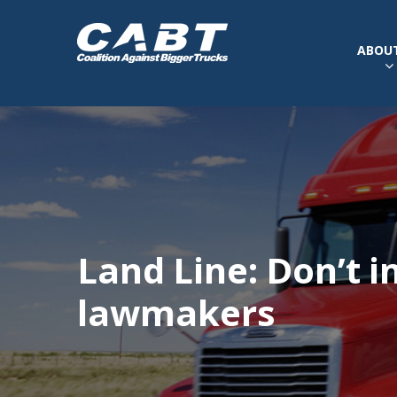
ABOUT
Land Line: Don’t i
lawmakers