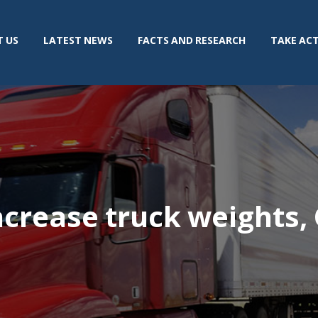
 US
LATEST NEWS
FACTS AND RESEARCH
TAKE AC
ncrease truck weights,