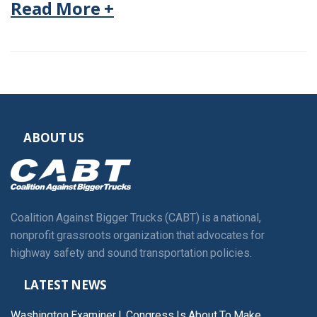
Read More +
ABOUT US
Coalition Against Bigger Trucks (CABT) is a national,
nonprofit grassroots organization that advocates for
highway safety and sound transportation policies.
LATEST NEWS
Washington Examiner | Congress Is About To Make