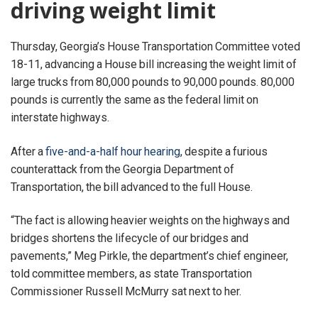
driving weight limit
Thursday, Georgia’s House Transportation Committee voted
18-11, advancing a House bill increasing the weight limit of
large trucks from 80,000 pounds to 90,000 pounds. 80,000
pounds is currently the same as the federal limit on
interstate highways.
After a
five-and-a-half hour hearing
, despite a furious
counterattack from the Georgia Department of
Transportation, the bill advanced to the full House.
“The fact is allowing heavier weights on the highways and
bridges shortens the lifecycle of our bridges and
pavements,” Meg Pirkle, the department’s chief engineer,
told committee members, as state Transportation
Commissioner Russell McMurry sat next to her.