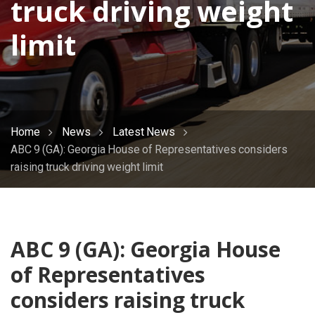
truck driving weight
limit
Home
News
Latest News
ABC 9 (GA): Georgia House of Representatives considers
raising truck driving weight limit
ABC 9 (GA): Georgia House
of Representatives
considers raising truck