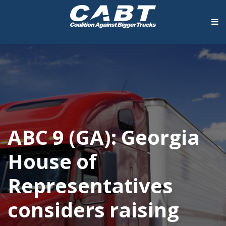
ABC 9 (GA): Georgia
House of
Representatives
considers raising