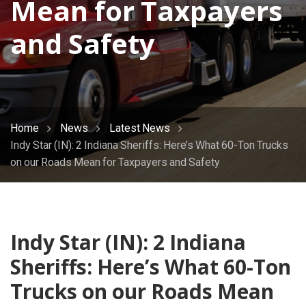
Mean for Taxpayers
and Safety
Home
News
Latest News
Indy Star (IN): 2 Indiana Sheriffs: Here’s What 60-Ton Trucks
on our Roads Mean for Taxpayers and Safety
Indy Star (IN): 2 Indiana
Sheriffs: Here’s What 60-Ton
Trucks on our Roads Mean