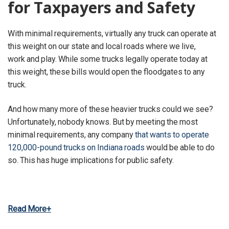
for Taxpayers and Safety
With minimal requirements, virtually any truck can operate at
this weight on our state and local roads where we live,
work and play. While some trucks legally operate today at
this weight, these bills would open the floodgates to any
truck.
And how many more of these heavier trucks could we see?
Unfortunately, nobody knows. But by meeting the most
minimal requirements, any company
that wants to operate
120,000-pound trucks on Indiana roads
would be able to do
so. This has huge implications for public safety.
Read More+