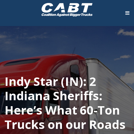
Indy Star (IN): 2
Indiana Sheriffs:
Here’s What 60-Ton
Trucks on our Roads