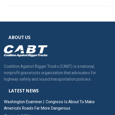
ABOUT US
Coalition Against Bigger Trucks (CABT) is a national,
nonprofit grassroots organization that advocates for
highway safety and sound transportation policies.
LATEST NEWS
Washington Examiner | Congress Is About To Make
America’s Roads Far More Dangerous