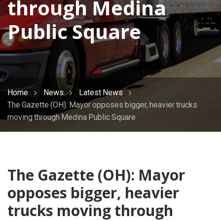
through Medina
Public Square
Home
News
Latest News
The Gazette (OH): Mayor opposes bigger, heavier trucks
moving through Medina Public Square
The Gazette (OH): Mayor
opposes bigger, heavier
trucks moving through