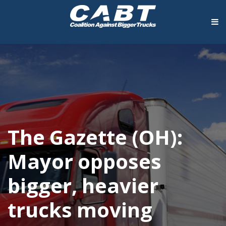
The Gazette (OH):
Mayor opposes
bigger, heavier
trucks moving