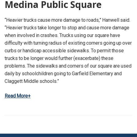
Medina Public Square
“Heavier trucks cause more damage to roads,” Hanwell said.
“Heavier trucks take longer to stop and cause more damage
when involved in crashes. Trucks using our square have
difficulty with turning radius of existing corners going up over
curbs or handicap accessible sidewalks. To permit those
trucks to be longer would further (exacerbate) these
problems. The sidewalks and corners of our square are used
daily by schoolchildren going to Garfield Elementary and
Claggett Middle schools.”
Read More+