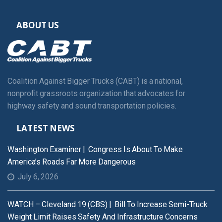
ABOUT US
Coalition Against Bigger Trucks (CABT) is a national,
nonprofit grassroots organization that advocates for
highway safety and sound transportation policies.
LATEST NEWS
Washington Examiner | Congress Is About To Make
America’s Roads Far More Dangerous
July 6, 2026
WATCH – Cleveland 19 (CBS) | Bill To Increase Semi-Truck
Weight Limit Raises Safety And Infrastructure Concerns