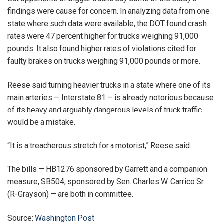
findings were cause for concern. In analyzing data from one
state where such data were available, the DOT found crash
rates were 47 percent higher for trucks weighing 91,000
pounds. It also found higher rates of violations cited for
faulty brakes on trucks weighing 91,000 pounds or more.
Reese said turning heavier trucks in a state where one of its
main arteries — Interstate 81 — is already notorious because
of its heavy and arguably dangerous levels of truck traffic
would be a mistake.
“It is a treacherous stretch for a motorist,” Reese said.
The bills — HB1276 sponsored by Garrett and a companion
measure, SB504, sponsored by Sen. Charles W. Carrico Sr.
(R-Grayson) — are both in committee.
Source:
Washington Post