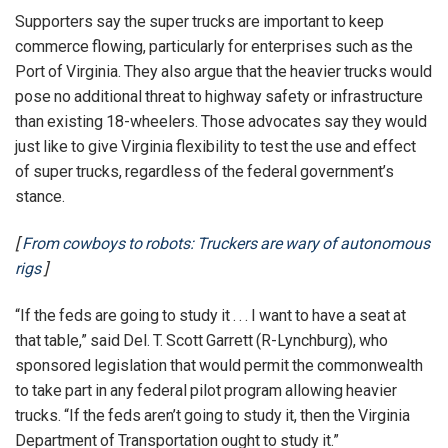
Supporters say the super trucks are important to keep
commerce flowing, particularly for enterprises such as the
Port of Virginia. They also argue that the heavier trucks would
pose no additional threat to highway safety or infrastructure
than existing 18-wheelers. Those advocates say they would
just like to give Virginia flexibility to test the use and effect
of super trucks, regardless of the federal government’s
stance.
[
From cowboys to robots: Truckers are wary of autonomous
rigs
]
“If the feds are going to study it . . . I want to have a seat at
that table,” said Del. T. Scott Garrett (R-Lynchburg), who
sponsored legislation that would permit the commonwealth
to take part in any federal pilot program allowing heavier
trucks. “If the feds aren’t going to study it, then the Virginia
Department of Transportation ought to study it.”