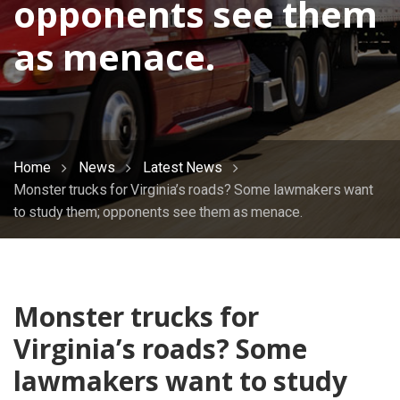
opponents see them
as menace.
Home
News
Latest News
Monster trucks for Virginia’s roads? Some lawmakers want
to study them; opponents see them as menace.
Monster trucks for
Virginia’s roads? Some
lawmakers want to study