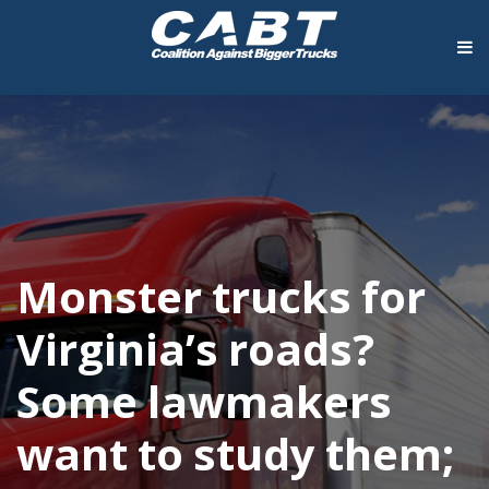
Monster trucks for
Virginia’s roads?
Some lawmakers
want to study them;