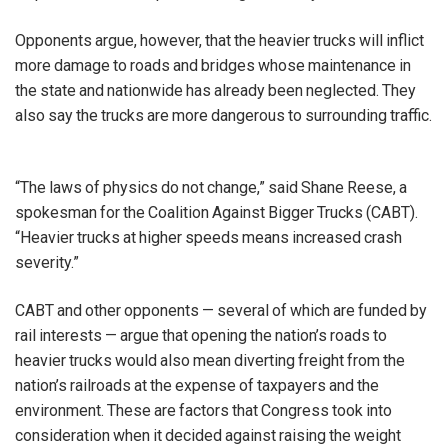
Opponents argue, however, that the heavier trucks will inflict
more damage to roads and bridges whose maintenance in
the state and nationwide has already been neglected. They
also say the trucks are more dangerous to surrounding traffic.
“The laws of physics do not change,” said Shane Reese, a
spokesman for the Coalition Against Bigger Trucks (CABT).
“Heavier trucks at higher speeds means increased crash
severity.”
CABT and other opponents — several of which are funded by
rail interests — argue that opening the nation’s roads to
heavier trucks would also mean diverting freight from the
nation’s railroads at the expense of taxpayers and the
environment. These are factors that Congress took into
consideration when it decided against raising the weight