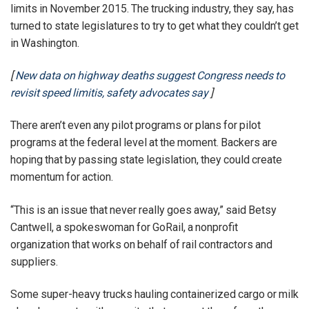
limits in November 2015. The trucking industry, they say, has
turned to state legislatures to try to get what they couldn’t get
in Washington.
[
New data on highway deaths suggest Congress needs to
revisit speed limitis, safety advocates say
]
There aren’t even any pilot programs or plans for pilot
programs at the federal level at the moment. Backers are
hoping that by passing state legislation, they could create
momentum for action.
“This is an issue that never really goes away,” said Betsy
Cantwell, a spokeswoman for GoRail, a nonprofit
organization that works on behalf of rail contractors and
suppliers.
Some super-heavy trucks hauling containerized cargo or milk