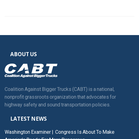
ABOUT US
Coalition Against Bigger Trucks (CABT) is a national,
nonprofit grassroots organization that advocates for
highway safety and sound transportation policies.
LATEST NEWS
Washington Examiner | Congress Is About To Make