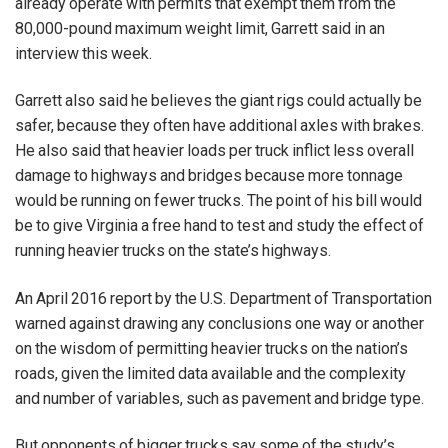
already operate with permits that exempt them from the
80,000-pound maximum weight limit, Garrett said in an
interview this week.
Garrett also said he believes the giant rigs could actually be
safer, because they often have additional axles with brakes.
He also said that heavier loads per truck inflict less overall
damage to highways and bridges because more tonnage
would be running on fewer trucks. The point of his bill would
be to give Virginia a free hand to test and study the effect of
running heavier trucks on the state’s highways.
An April 2016 report by the U.S. Department of Transportation
warned against drawing any conclusions one way or another
on the wisdom of permitting heavier trucks on the nation’s
roads, given the limited data available and the complexity
and number of variables, such as pavement and bridge type.
But opponents of bigger trucks say some of the study’s