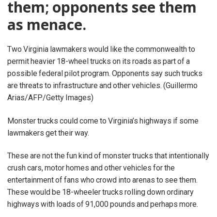
them; opponents see them
as menace.
Two Virginia lawmakers would like the commonwealth to
permit heavier 18-wheel trucks on its roads as part of a
possible federal pilot program. Opponents say such trucks
are threats to infrastructure and other vehicles. (Guillermo
Arias/AFP/Getty Images)
Monster trucks could come to Virginia’s highways if some
lawmakers get their way.
These are not the fun kind of monster trucks that intentionally
crush cars, motor homes and other vehicles for the
entertainment of fans who crowd into arenas to see them.
These would be 18-wheeler trucks rolling down ordinary
highways with loads of 91,000 pounds and perhaps more.