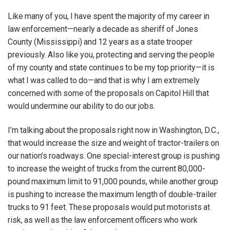
Like many of you, I have spent the majority of my career in
law enforcement—nearly a decade as sheriff of Jones
County (Mississippi) and 12 years as a state trooper
previously. Also like you, protecting and serving the people
of my county and state continues to be my top priority—it is
what I was called to do—and that is why I am extremely
concerned with some of the proposals on Capitol Hill that
would undermine our ability to do our jobs.
I’m talking about the proposals right now in Washington, D.C.,
that would increase the size and weight of tractor-trailers on
our nation’s roadways. One special-interest group is pushing
to increase the weight of trucks from the current 80,000-
pound maximum limit to 91,000 pounds, while another group
is pushing to increase the maximum length of double-trailer
trucks to 91 feet. These proposals would put motorists at
risk, as well as the law enforcement officers who work