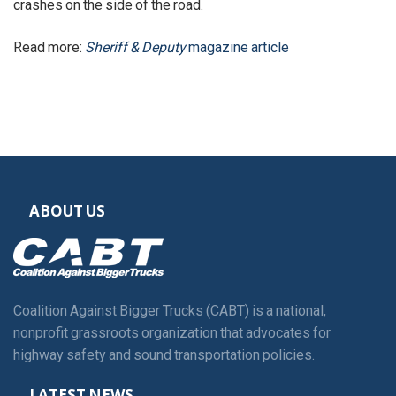
crashes on the side of the road.
Read more:
Sheriff & Deputy
magazine article
ABOUT US
Coalition Against Bigger Trucks (CABT) is a national,
nonprofit grassroots organization that advocates for
highway safety and sound transportation policies.
LATEST NEWS