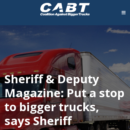
Sheriff & Deputy
Magazine: Put a stop
to bigger trucks,
says Sheriff