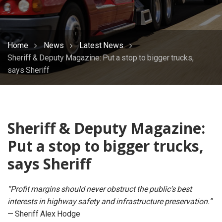
Home
News
Latest News
Sheriff & Deputy Magazine: Put a stop to bigger trucks,
says Sheriff
Sheriff & Deputy Magazine:
Put a stop to bigger trucks,
says Sheriff
“Profit margins should never obstruct the public’s best
interests in highway safety and infrastructure preservation.”
— Sheriff Alex Hodge